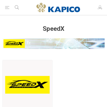
SpeedX