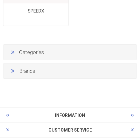
SPEEDX
Categories
Brands
INFORMATION
CUSTOMER SERVICE