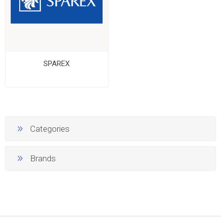
SPAREX
Categories
Brands