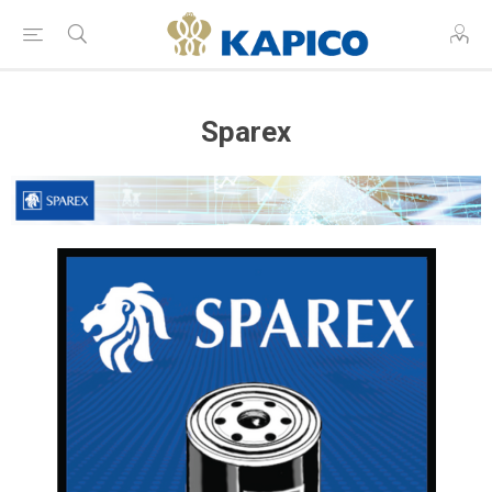
Sparex