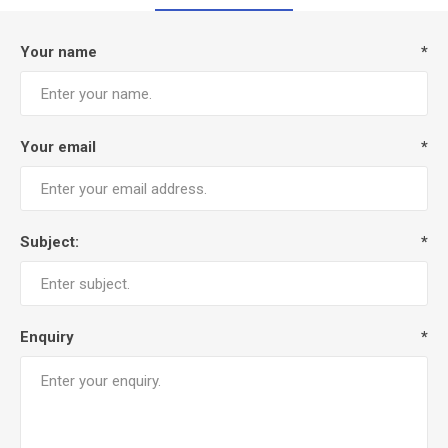
Your name
*
Your email
*
Subject:
*
Enquiry
*