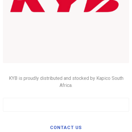
KYB is proudly distributed and stocked by Kapico South
Africa.
CONTACT US