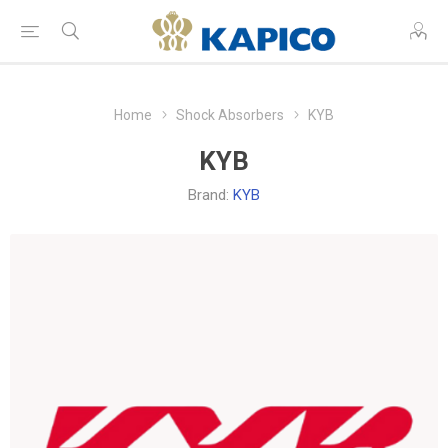
Home
Shock Absorbers
KYB
KYB
Brand:
KYB