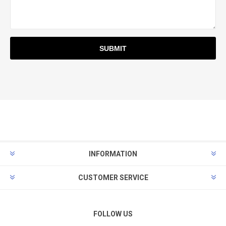
INFORMATION
CUSTOMER SERVICE
FOLLOW US