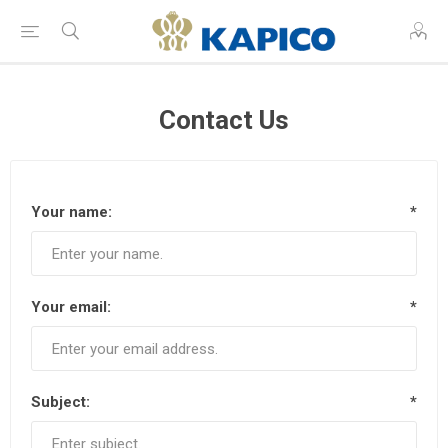
Contact Us
Your name:
*
Your email:
*
Subject:
*