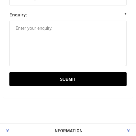
Enquiry:
*
INFORMATION