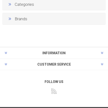
Categories
Brands
INFORMATION
CUSTOMER SERVICE
FOLLOW US