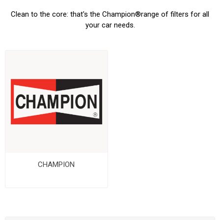
Clean to the core: that's the Champion
®
range of filters for all
your car needs.
CHAMPION