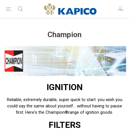
Champion
IGNITION
Reliable, extremely durable, super quick to start: you wish you
could say the same about yourself… without having to pause
first. Here's the Champion
®
range of ignition goods.
FILTERS