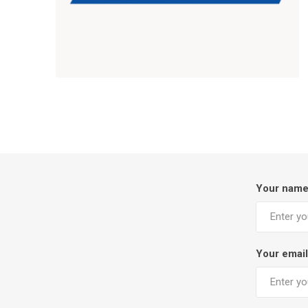
Your nam
Your email