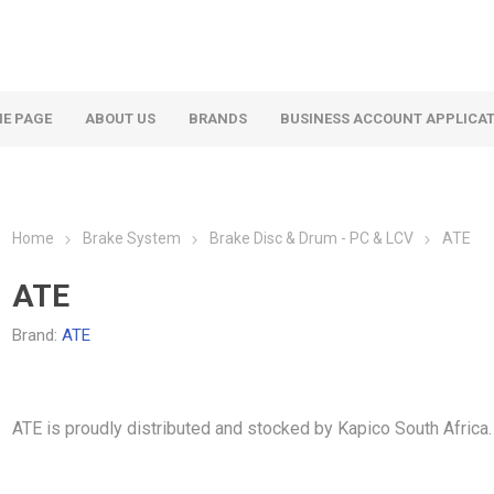
E PAGE
ABOUT US
BRANDS
BUSINESS ACCOUNT APPLICA
Home
Brake System
Brake Disc & Drum - PC & LCV
ATE
ATE
Brand:
ATE
ATE is proudly distributed and stocked by Kapico South Africa.