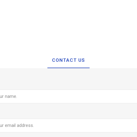
CONTACT US
e