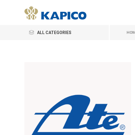
ALL CATEGORIES
HOM