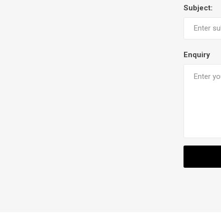
Subject:
Enquiry