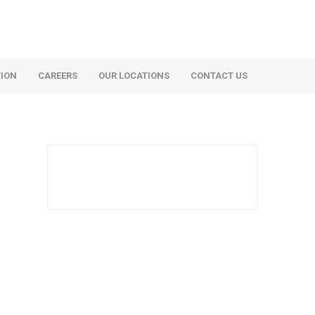
TION
CAREERS
OUR LOCATIONS
CONTACT US